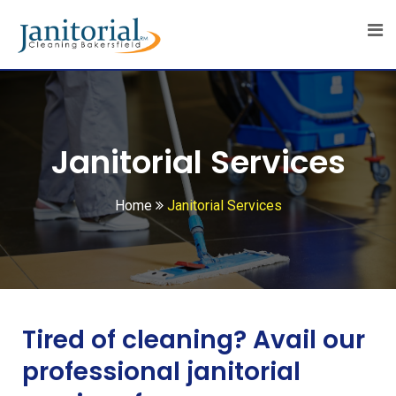
Janitorial Services
Home
Janitorial Services
Tired of cleaning? Avail our
professional janitorial