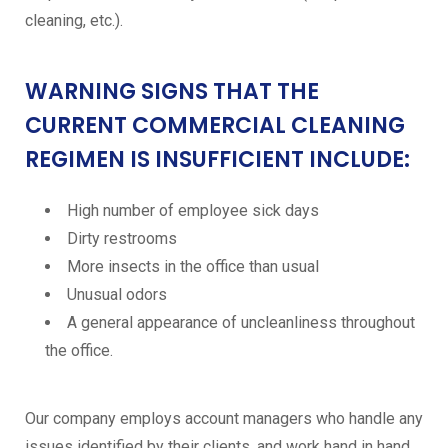
cleaning, etc.).
WARNING SIGNS THAT THE
CURRENT COMMERCIAL CLEANING
REGIMEN IS INSUFFICIENT INCLUDE:
High number of employee sick days
Dirty restrooms
More insects in the office than usual
Unusual odors
A general appearance of uncleanliness throughout
the office.
Our company employs account managers who handle any
issues identified by their clients, and work hand in hand