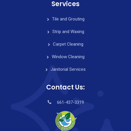
Services
Tile and Grouting
Strip and Waxing
Carpet Cleaning
Window Cleaning
Janitorial Services
Contact Us:
661-437-3319