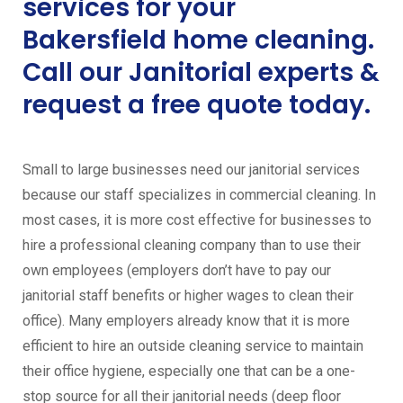
services for your
Bakersfield home cleaning.
Call our Janitorial experts &
request a free quote today.
Small to large businesses need our janitorial services
because our staff specializes in commercial cleaning. In
most cases, it is more cost effective for businesses to
hire a professional cleaning company than to use their
own employees (employers don’t have to pay our
janitorial staff benefits or higher wages to clean their
office). Many employers already know that it is more
efficient to hire an outside cleaning service to maintain
their office hygiene, especially one that can be a one-
stop source for all their janitorial needs (deep floor