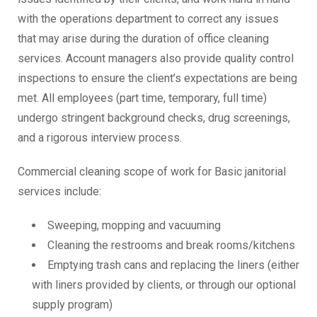
with the operations department to correct any issues
that may arise during the duration of office cleaning
services. Account managers also provide quality control
inspections to ensure the client’s expectations are being
met. All employees (part time, temporary, full time)
undergo stringent background checks, drug screenings,
and a rigorous interview process.
Commercial cleaning scope of work for Basic janitorial
services include:
Sweeping, mopping and vacuuming
Cleaning the restrooms and break rooms/kitchens
Emptying trash cans and replacing the liners (either
with liners provided by clients, or through our optional
supply program)