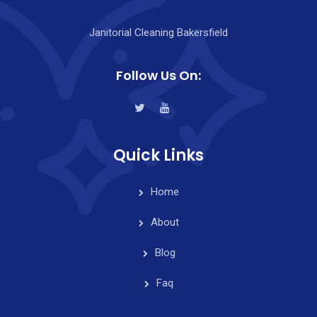
Janitorial Cleaning Bakersfield
Follow Us On:
Quick Links
Home
About
Blog
Faq