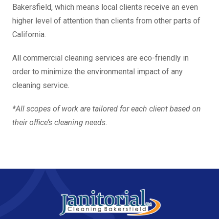
Bakersfield, which means local clients receive an even
higher level of attention than clients from other parts of
California.
All commercial cleaning services are eco-friendly in
order to minimize the environmental impact of any
cleaning service.
*All scopes of work are tailored for each client based on
their office’s cleaning needs.