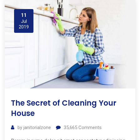
11
Jul
2019
The Secret of Cleaning Your
House
by
janitorialzone
35,665
Comments