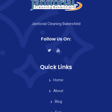
Janitorial Cleaning Bakersfield
Follow Us On:
Quick Links
Home
About
Blog