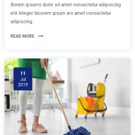
Borem ipsums dolor sit amet consectetur adipiscing
elit integer lacorem ipsum ars amet consectetur
adipiscing.
READ MORE
11
Jul
2019