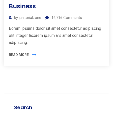
Business
by
janitorialzone
16,716
Comments
Borem ipsums dolor sit amet consectetur adipiscing
elit integer lacorem ipsum ars amet consectetur
adipiscing.
READ MORE
Search