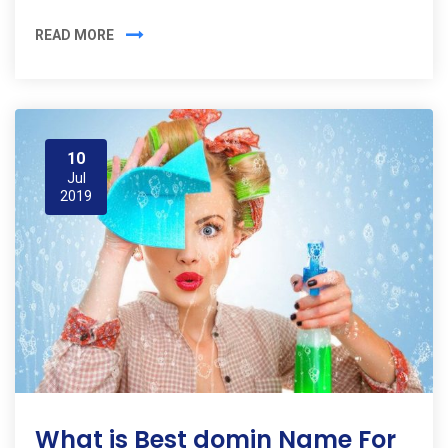
READ MORE
10
Jul
2019
What is Best domin Name For