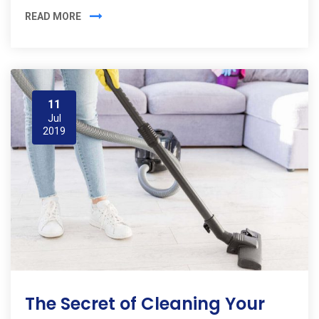
READ MORE
11
Jul
2019
The Secret of Cleaning Your