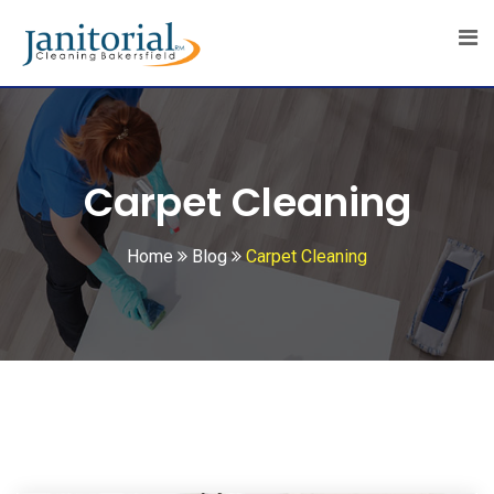
Skip
to
content
Carpet Cleaning
Home
Blog
Carpet Cleaning