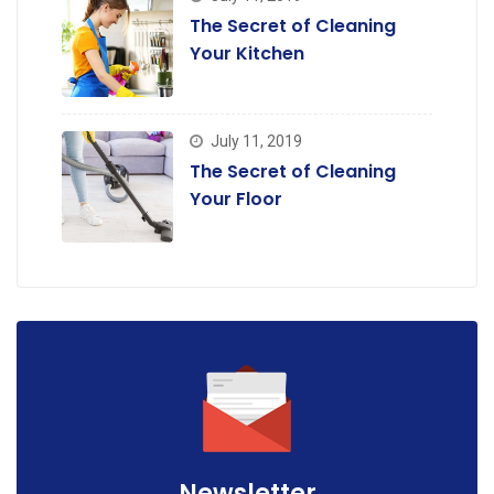
The Secret of Cleaning
Your Kitchen
July 11, 2019
The Secret of Cleaning
Your Floor
Newsletter