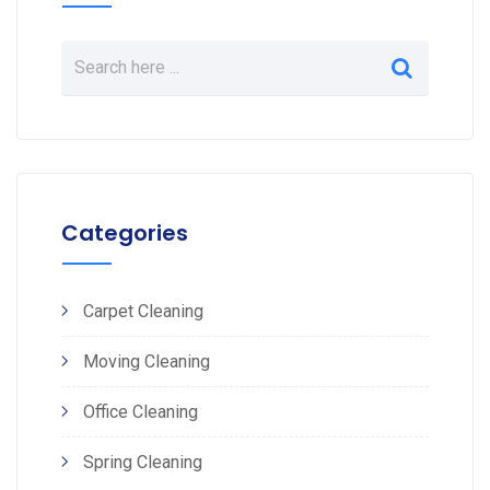
Categories
Carpet Cleaning
Moving Cleaning
Office Cleaning
Spring Cleaning