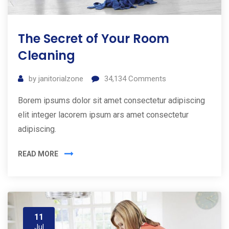
The Secret of Your Room
Cleaning
by
janitorialzone
34,134
Comments
Borem ipsums dolor sit amet consectetur adipiscing
elit integer lacorem ipsum ars amet consectetur
adipiscing.
READ MORE
11
Jul