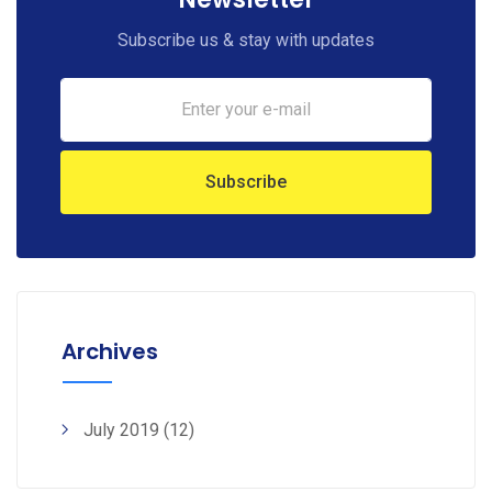
Subscribe us & stay with updates
Archives
July 2019
(12)