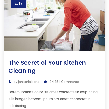
2019
The Secret of Your Kitchen
Cleaning
by
janitorialzone
34,451
Comments
Borem ipsums dolor sit amet consectetur adipiscing
elit integer lacorem ipsum ars amet consectetur
adipiscing.