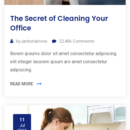
The Secret of Cleaning Your
Office
by
janitorialzone
22,406
Comments
Borem ipsums dolor sit amet consectetur adipiscing
elit integer lacorem ipsum ars amet consectetur
adipiscing.
READ MORE
11
Jul