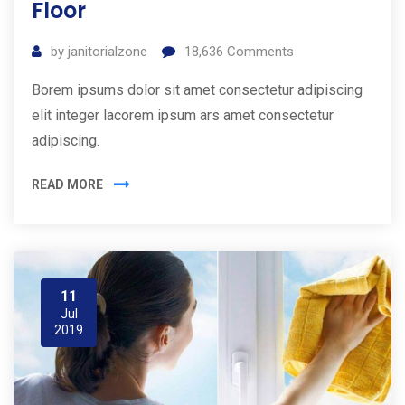
Floor
by
janitorialzone
18,636
Comments
Borem ipsums dolor sit amet consectetur adipiscing
elit integer lacorem ipsum ars amet consectetur
adipiscing.
READ MORE
11
Jul
2019