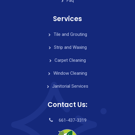
Faq
Services
Tile and Grouting
Strip and Waxing
Carpet Cleaning
Window Cleaning
Janitorial Services
Contact Us:
661-437-3319