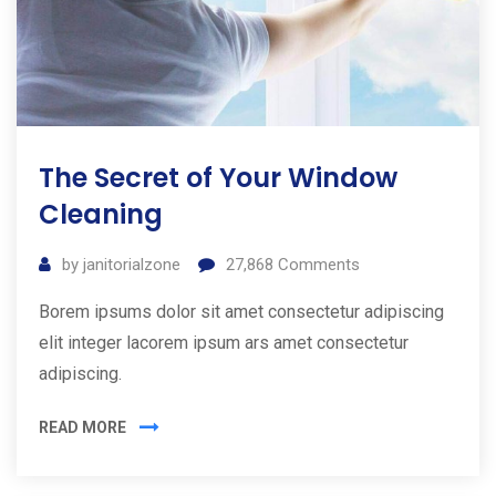
The Secret of Your Window
Cleaning
by
janitorialzone
27,868
Comments
Borem ipsums dolor sit amet consectetur adipiscing
elit integer lacorem ipsum ars amet consectetur
adipiscing.
READ MORE