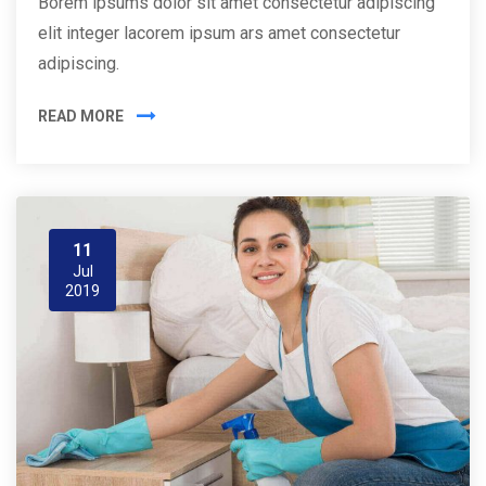
Borem ipsums dolor sit amet consectetur adipiscing
elit integer lacorem ipsum ars amet consectetur
adipiscing.
READ MORE
11
Jul
2019