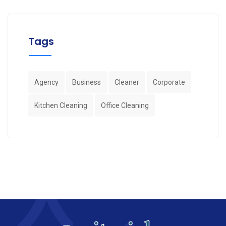
Tags
Agency
Business
Cleaner
Corporate
Kitchen Cleaning
Office Cleaning