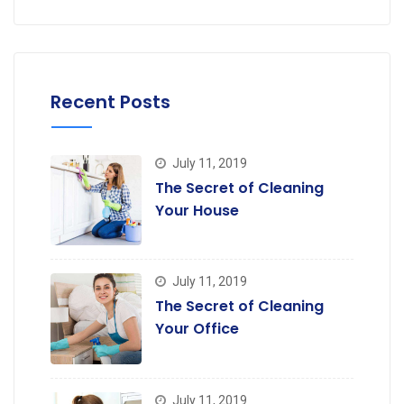
Recent Posts
July 11, 2019
The Secret of Cleaning
Your House
July 11, 2019
The Secret of Cleaning
Your Office
July 11, 2019