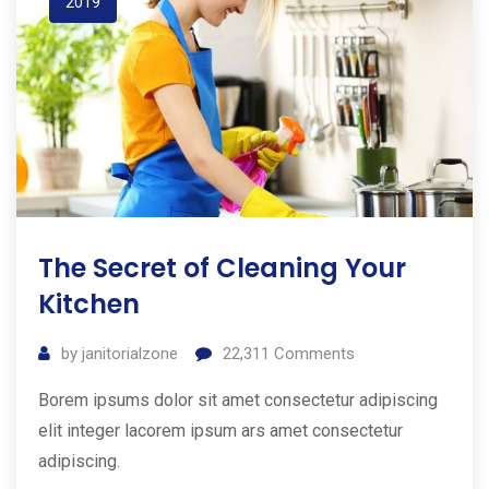
2019
The Secret of Cleaning Your
Kitchen
by
janitorialzone
22,311
Comments
Borem ipsums dolor sit amet consectetur adipiscing
elit integer lacorem ipsum ars amet consectetur
adipiscing.