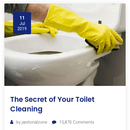
11
Jul
2019
The Secret of Your Toilet
Cleaning
by
janitorialzone
15,870
Comments