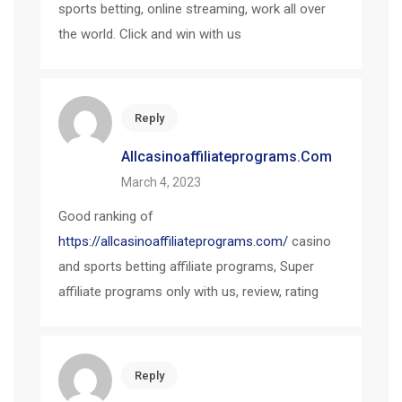
sports betting, online streaming, work all over
the world. Click and win with us
Reply
Allcasinoaffiliateprograms.com
March 4, 2023
Good ranking of
https://allcasinoaffiliateprograms.com/
casino
and sports betting affiliate programs, Super
affiliate programs only with us, review, rating
Reply