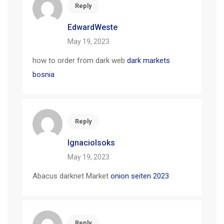
Reply
EdwardWeste
May 19, 2023
how to order from dark web
dark markets
bosnia
Reply
IgnacioIsoks
May 19, 2023
Abacus darknet Market
onion seiten 2023
Reply