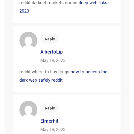
reddit darknet markets noobs
deep web links
2023
Reply
AlbertoLip
May 19, 2023
reddit where to buy drugs
how to access the
dark web safely reddit
Reply
Elmerhit
May 19, 2023