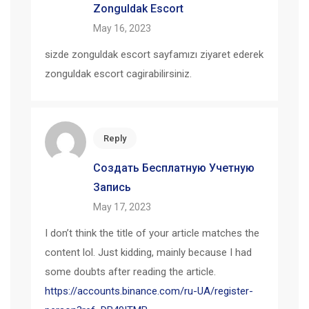
Zonguldak Escort
May 16, 2023
sizde zonguldak escort sayfamızı ziyaret ederek
zonguldak escort cagirabilirsiniz.
Reply
Создать Бесплатную Учетную
Запись
May 17, 2023
I don’t think the title of your article matches the
content lol. Just kidding, mainly because I had
some doubts after reading the article.
https://accounts.binance.com/ru-UA/register-