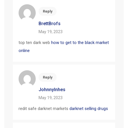
Reply
BrettBrofs
May 19, 2023
top ten dark web
how to get to the black market
online
Reply
JohnnyInhes
May 19, 2023
redit safe darknet markets
darknet selling drugs