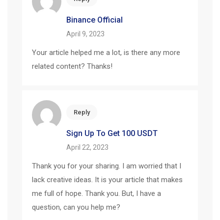
Binance Official
April 9, 2023
Your article helped me a lot, is there any more
related content? Thanks!
Reply
Sign Up To Get 100 USDT
April 22, 2023
Thank you for your sharing. I am worried that I
lack creative ideas. It is your article that makes
me full of hope. Thank you. But, I have a
question, can you help me?