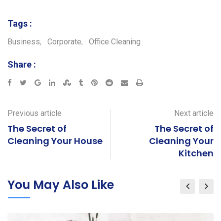
Tags :
Business
,
Corporate
,
Office Cleaning
Share :
Google+
LinkedIn
StumbleUpon
Tumblr
Pinterest
Reddit
Share
Print
via
Email
Previous article
Next article
The Secret of
The Secret of
Cleaning Your House
Cleaning Your
Kitchen
You May Also Like