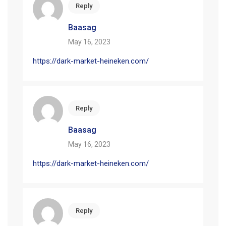
Reply
Baasag
May 16, 2023
https://dark-market-heineken.com/
Reply
Baasag
May 16, 2023
https://dark-market-heineken.com/
Reply