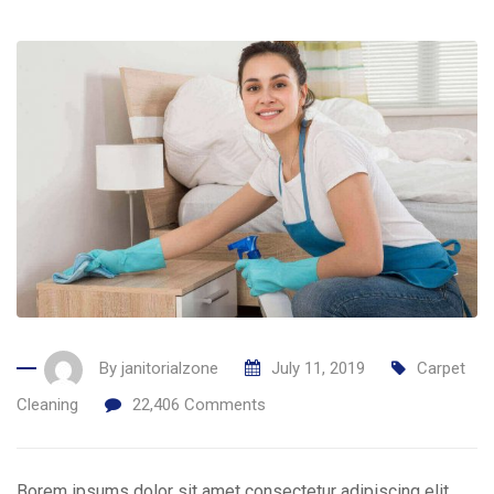
By
janitorialzone
July 11, 2019
Carpet
Cleaning
22,406
Comments
Borem ipsums dolor sit amet consectetur adipiscing elit