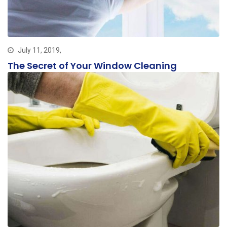
July 11, 2019,
The Secret of Your Window Cleaning