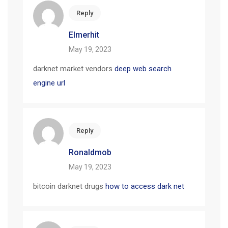
Reply
Elmerhit
May 19, 2023
darknet market vendors
deep web search
engine url
Reply
Ronaldmob
May 19, 2023
bitcoin darknet drugs
how to access dark net