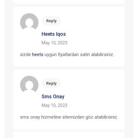
Reply
Heets Iqos
May 10, 2023
sizde
heets
uygun fiyatlardan satin alabilirsiniz.
Reply
Sms Onay
May 10, 2023
sms onay hizmetine sitemizden göz atabilirsiniz.