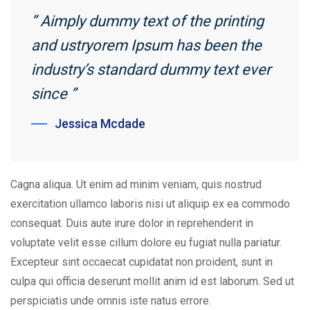
” Aimply dummy text of the printing
and ustryorem Ipsum has been the
industry’s standard dummy text ever
since ”
Jessica Mcdade
Cagna aliqua. Ut enim ad minim veniam, quis nostrud
exercitation ullamco laboris nisi ut aliquip ex ea commodo
consequat. Duis aute irure dolor in reprehenderit in
voluptate velit esse cillum dolore eu fugiat nulla pariatur.
Excepteur sint occaecat cupidatat non proident, sunt in
culpa qui officia deserunt mollit anim id est laborum. Sed ut
perspiciatis unde omnis iste natus errore.