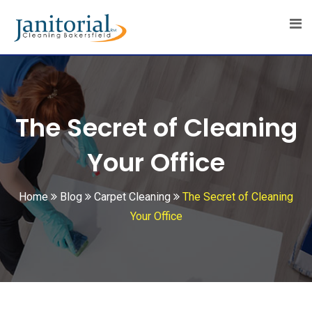
Skip
to
content
The Secret of Cleaning
Your Office
Home
Blog
Carpet Cleaning
The Secret of Cleaning
Your Office