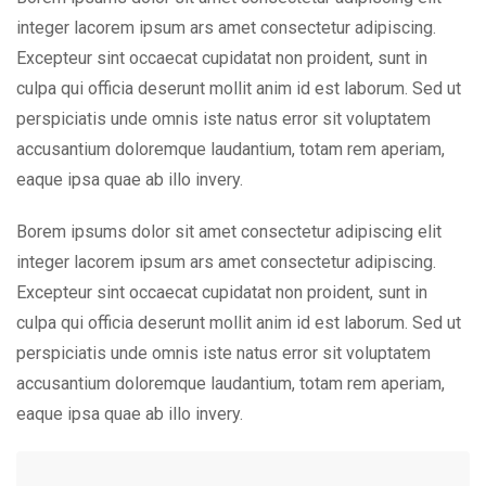
integer lacorem ipsum ars amet consectetur adipiscing.
Excepteur sint occaecat cupidatat non proident, sunt in
culpa qui officia deserunt mollit anim id est laborum. Sed ut
perspiciatis unde omnis iste natus error sit voluptatem
accusantium doloremque laudantium, totam rem aperiam,
eaque ipsa quae ab illo invery.
Borem ipsums dolor sit amet consectetur adipiscing elit
integer lacorem ipsum ars amet consectetur adipiscing.
Excepteur sint occaecat cupidatat non proident, sunt in
culpa qui officia deserunt mollit anim id est laborum. Sed ut
perspiciatis unde omnis iste natus error sit voluptatem
accusantium doloremque laudantium, totam rem aperiam,
eaque ipsa quae ab illo invery.