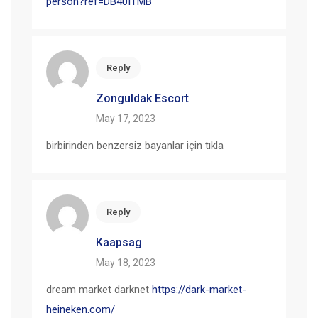
person?ref=DB40ITMB
Reply
Zonguldak Escort
May 17, 2023
birbirinden benzersiz bayanlar için tıkla
Reply
Kaapsag
May 18, 2023
dream market darknet
https://dark-market-
heineken.com/