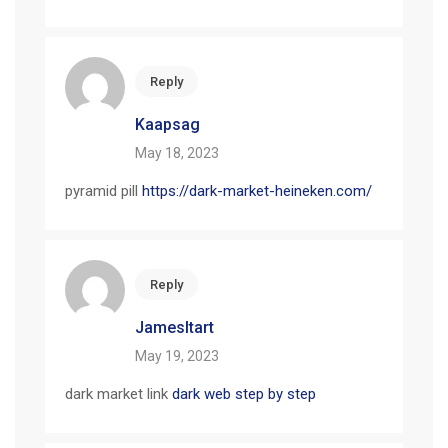
Reply
Kaapsag
May 18, 2023
pyramid pill
https://dark-market-heineken.com/
Reply
JamesItart
May 19, 2023
dark market link
dark web step by step