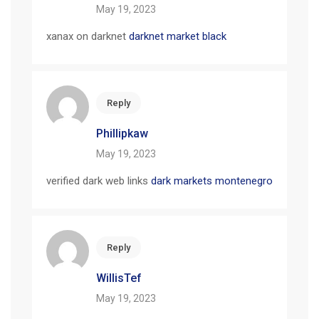
May 19, 2023
xanax on darknet
darknet market black
Reply
Phillipkaw
May 19, 2023
verified dark web links
dark markets montenegro
Reply
WillisTef
May 19, 2023