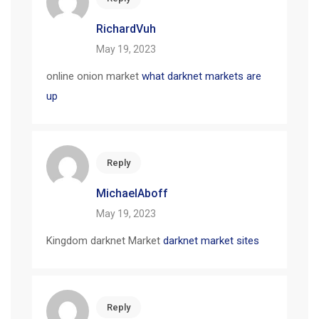
RichardVuh
May 19, 2023
online onion market
what darknet markets are
up
Reply
MichaelAboff
May 19, 2023
Kingdom darknet Market
darknet market sites
Reply