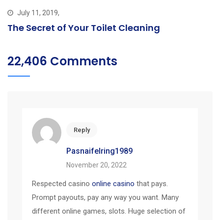
July 11, 2019,
The Secret of Your Toilet Cleaning
22,406 Comments
Reply
Pasnaifelring1989
November 20, 2022
Respected casino
online casino
that pays.
Prompt payouts, pay any way you want. Many
different online games, slots. Huge selection of