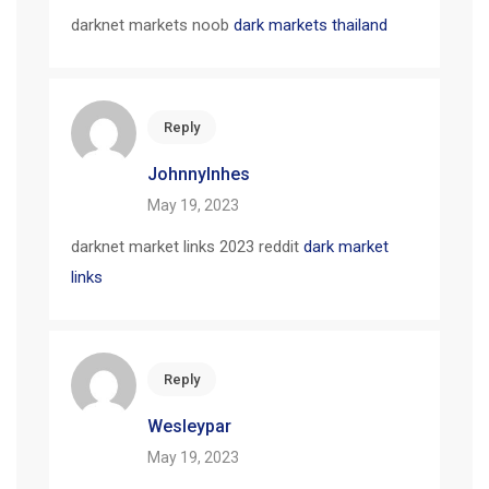
darknet markets noob
dark markets thailand
Reply
JohnnyInhes
May 19, 2023
darknet market links 2023 reddit
dark market
links
Reply
Wesleypar
May 19, 2023