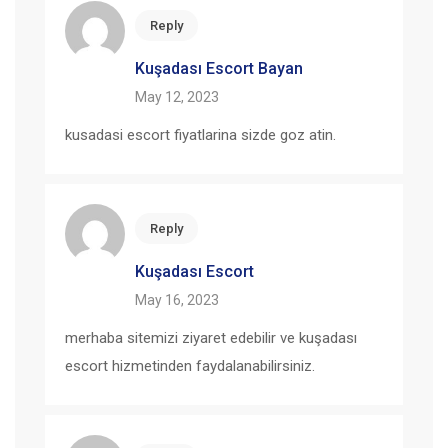
Reply
Kuşadası Escort Bayan
May 12, 2023
kusadasi escort fiyatlarina sizde goz atin.
Reply
Kuşadası Escort
May 16, 2023
merhaba sitemizi ziyaret edebilir ve kuşadası
escort hizmetinden faydalanabilirsiniz.