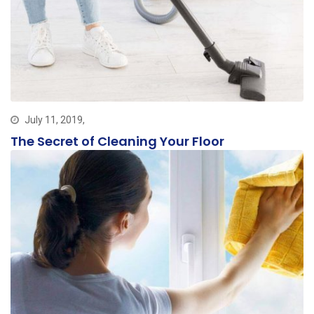
July 11, 2019,
The Secret of Cleaning Your Floor