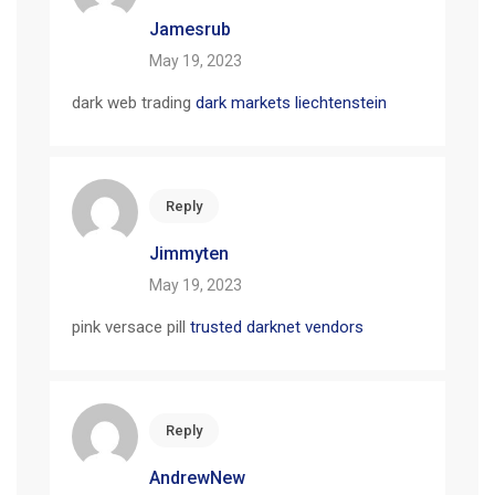
Jamesrub
May 19, 2023
dark web trading
dark markets liechtenstein
Reply
Jimmyten
May 19, 2023
pink versace pill
trusted darknet vendors
Reply
AndrewNew