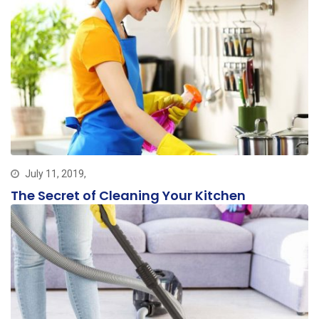
July 11, 2019,
The Secret of Cleaning Your Kitchen