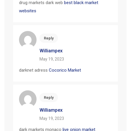
drug markets dark web
best black market
websites
Reply
Williampex
May 19, 2023
darknet adress
Cocorico Market
Reply
Williampex
May 19, 2023
dark markets monaco
live onion market