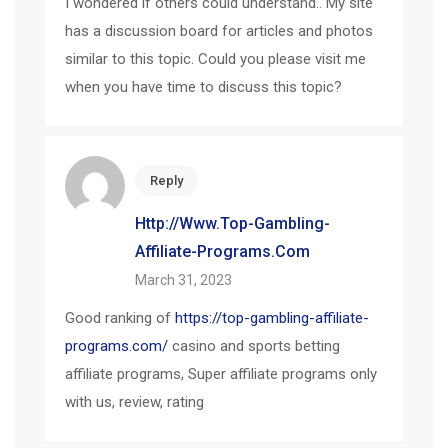
I wondered if others could understand.. My site
has a discussion board for articles and photos
similar to this topic. Could you please visit me
when you have time to discuss this topic?
Reply
Http://www.top-Gambling-
Affiliate-Programs.com
March 31, 2023
Good ranking of
https://top-gambling-affiliate-
programs.com/
casino and sports betting
affiliate programs, Super affiliate programs only
with us, review, rating