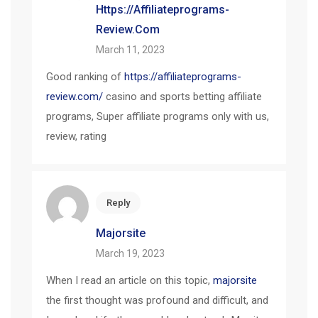
Https://affiliateprograms-
Review.com
March 11, 2023
Good ranking of
https://affiliateprograms-
review.com/
casino and sports betting affiliate
programs, Super affiliate programs only with us,
review, rating
Reply
Majorsite
March 19, 2023
When I read an article on this topic,
majorsite
the first thought was profound and difficult, and