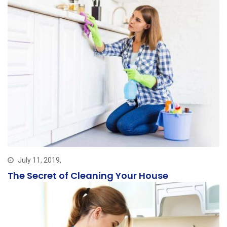
July 11, 2019,
The Secret of Cleaning Your House