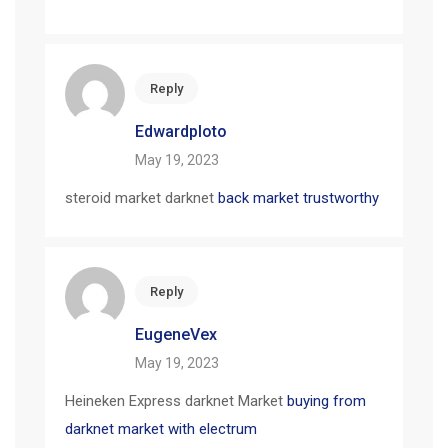
Reply
Edwardploto
May 19, 2023
steroid market darknet
back market trustworthy
Reply
EugeneVex
May 19, 2023
Heineken Express darknet Market
buying from
darknet market with electrum