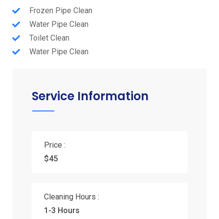
Frozen Pipe Clean
Water Pipe Clean
Toilet Clean
Water Pipe Clean
Service Information
Price :
$45
Cleaning Hours :
1-3 Hours