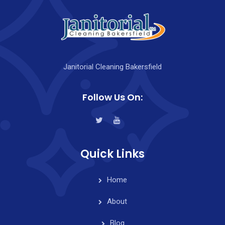
Janitorial Cleaning Bakersfield
Follow Us On:
Quick Links
Home
About
Blog