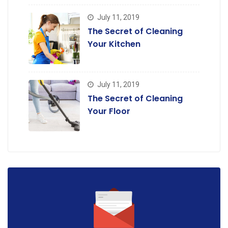
July 11, 2019
The Secret of Cleaning
Your Kitchen
July 11, 2019
The Secret of Cleaning
Your Floor