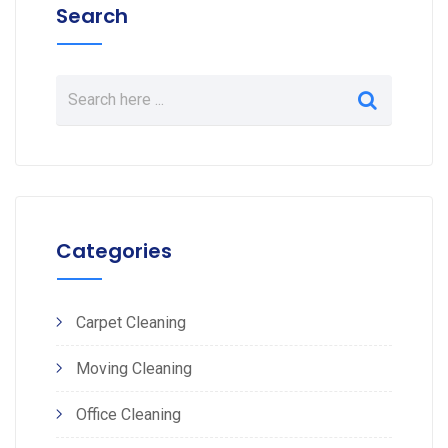
Search
Categories
Carpet Cleaning
Moving Cleaning
Office Cleaning