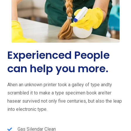
Experienced People
can help you more.
Ahen an unknown printer took a galley of type andty
scrambled it to make a type specimen book areIter
hasear survived not only five centuries, but also the leap
into electronic type.
Gas Silendar Clean