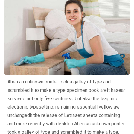
Ahen an unknown printer took a galley of type and
scrambled it to make a type specimen book areIt hasear
survived not only five centuries, but also the leap into
electronic typesetting, remaining essentiall yellow aw
unchangedh the release of Letraset sheets containing
and more recently with desktop.Ahen an unknown printer
took a galley of type and scrambled it to make a type.