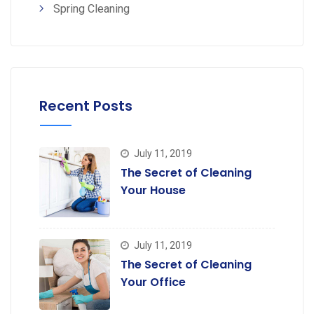
Spring Cleaning
Recent Posts
July 11, 2019
The Secret of Cleaning
Your House
July 11, 2019
The Secret of Cleaning
Your Office