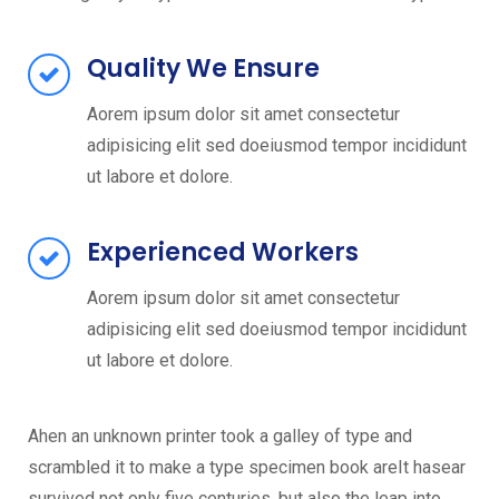
Quality We Ensure
Aorem ipsum dolor sit amet consectetur
adipisicing elit sed doeiusmod tempor incididunt
ut labore et dolore.
Experienced Workers
Aorem ipsum dolor sit amet consectetur
adipisicing elit sed doeiusmod tempor incididunt
ut labore et dolore.
Ahen an unknown printer took a galley of type and
scrambled it to make a type specimen book areIt hasear
survived not only five centuries, but also the leap into