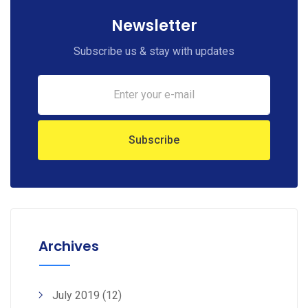
Newsletter
Subscribe us & stay with updates
Archives
July 2019
(12)