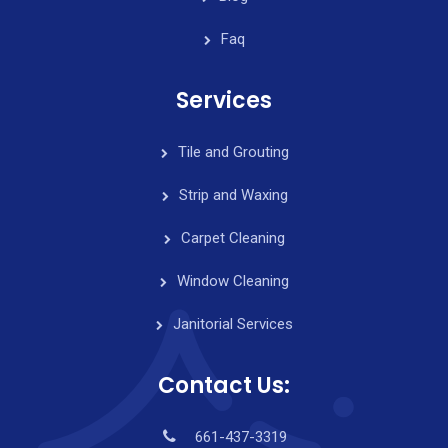
Faq
Services
Tile and Grouting
Strip and Waxing
Carpet Cleaning
Window Cleaning
Janitorial Services
Contact Us:
661-437-3319