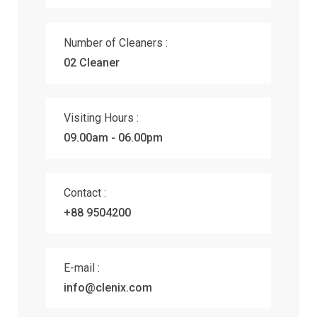
Number of Cleaners :
02 Cleaner
Visiting Hours :
09.00am - 06.00pm
Contact :
+88 9504200
E-mail :
info@clenix.com