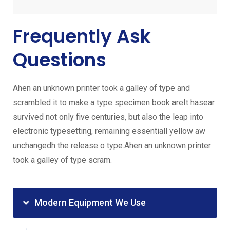
Frequently Ask
Questions
Ahen an unknown printer took a galley of type and
scrambled it to make a type specimen book areIt hasear
survived not only five centuries, but also the leap into
electronic typesetting, remaining essentiall yellow aw
unchangedh the release o type.Ahen an unknown printer
took a galley of type scram.
Modern Equipment We Use