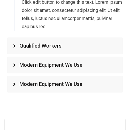
Click edit button to change this text. Lorem ipsum
dolor sit amet, consectetur adipiscing elit. Ut elit
tellus, luctus nec ullamcorper mattis, pulvinar
dapibus leo.
Qualified Workers
Modern Equipment We Use
Modern Equipment We Use