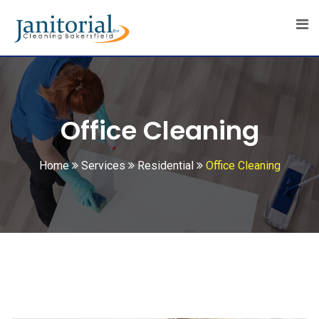
Office Cleaning
Home
Services
Residential
Office Cleaning