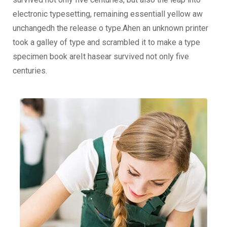
electronic typesetting, remaining essentiall yellow aw
unchangedh the release o type.Ahen an unknown printer
took a galley of type and scrambled it to make a type
specimen book areIt hasear survived not only five
centuries.