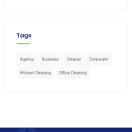
Tags
Agency
Business
Cleaner
Corporate
Kitchen Cleaning
Office Cleaning